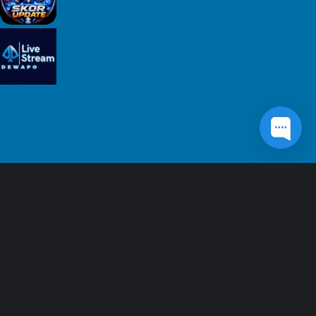
85%
87%
95%
Bonanza C...
Luck of A...
Big Seven...
BIGPOT
BIGPOT
BIGPOT