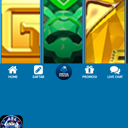
HOME
DAFTAR
PROMOSI
LIVE CHAT