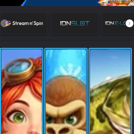
NEW
TANGKAS
RTP
DEPOSIT
WITHDRAW
PROMOSI
DOWNLOAD APLIKASI
REFERRAL
JACKPOT
VIP MEMBER
HUBUNGI KAMI