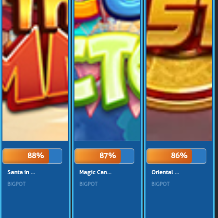
88%
87%
86%
Santa in ...
Magic Can...
Oriental ...
BIGPOT
BIGPOT
BIGPOT