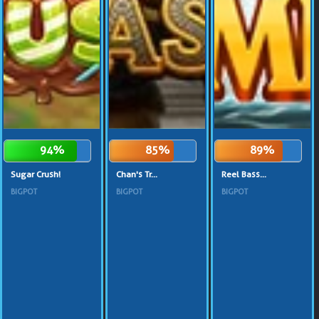
94%
85%
89%
Sugar Crush!
Chan's Tr...
Reel Bass...
BIGPOT
BIGPOT
BIGPOT