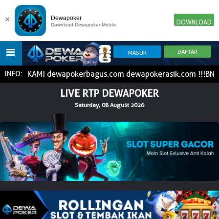
×
Dewapoker
DOWNLOAD
Download Dewapoker Mobile
I dewapokerbagus.com dewapokerasik.com !!!BNI BSI MANDIR
INFO:
HOME
LIVE RTP DEWAPOKER
Saturday, 08 August 2026
POKER
SLOT GAME
IDN E-LOTTERY
NEW
NEW
SPORTBOOK
LIVE CASINO
IDNLIVE
NEW
TOGEL
ESPORTS
ARCADE
NEW
NEW
NEW
TEMBAK IKAN
IDNRAFFLE
IDNTRADE