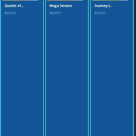
Quests of...
Mega Sevens
Journey t...
BIGPOT
BIGPOT
BIGPOT