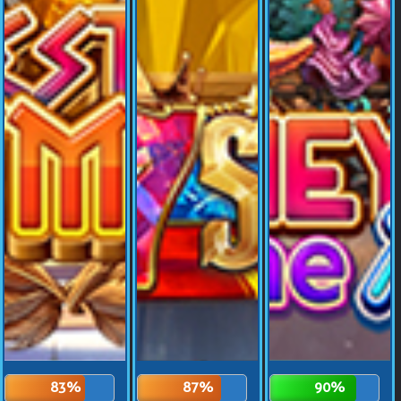
83%
87%
90%