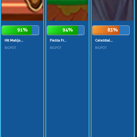
91%
94%
83%
Hit Mahjo...
Fiesta Fr...
Celestial...
BIGPOT
BIGPOT
BIGPOT