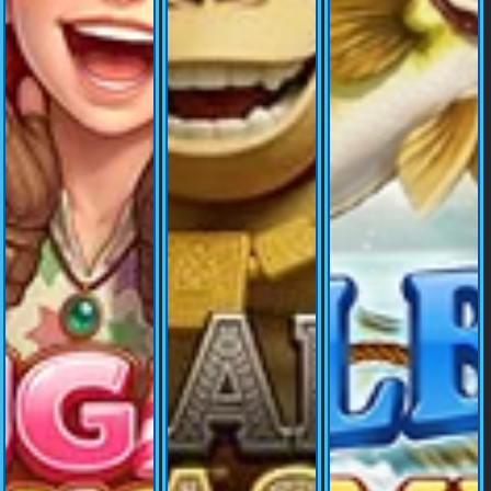
© Copyright 2026 depokmania88.co - All right reserved | 18+